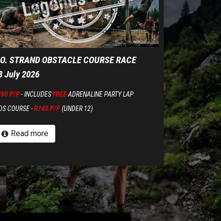
.O. STRAND OBSTACLE COURSE RACE
8 July 2026
390 P/P
- INCLUDES
FREE
ADRENALINE PARTY LAP
DS COURSE -
R140 P/P
(UNDER 12)
Read more
