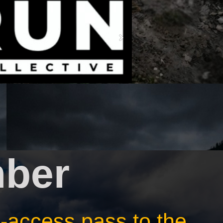
ber
ll-access pass to the