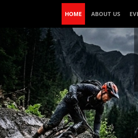
HOME
ABOUT US
EV