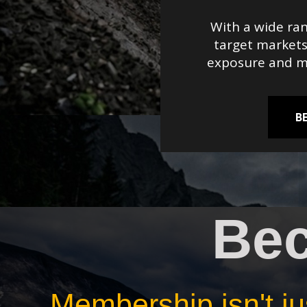
With a wide ran
target markets
exposure and ma
B
Be
Membership isn't jus