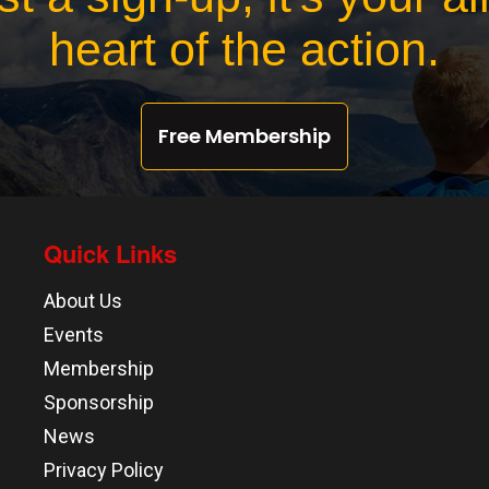
heart of the action.
Free Membership
Quick Links
About Us
Events
Membership
Sponsorship
News
Privacy Policy