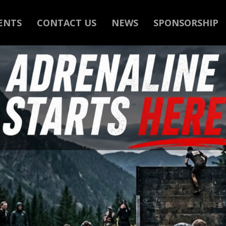
ENTS
CONTACT US
NEWS
SPONSORSHIP