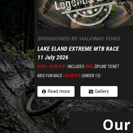
SPONSORED BY HALFWAY FORD
L
AKE ELAND EXTREME MTB RACE
11 July 2026
R240 - R390 P/P
- INCLUDES
FREE
ZIPLINE TICKET
KIDS FUN RACE -
R140 P/P
(UNDER 13)
Read more
Gallery


Our