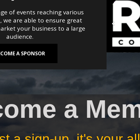
ge of events reaching various
, we are able to ensure great
rket your business to a large
audience.
ECOME A SPONSOR
come a Mem
t a sign-up, it's your a