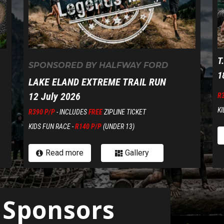
T
SPONSORED BY HALFWAY FORD
1
LAKE ELAND EXTREME TRAIL RUN
12 July 2026
R
KI
R390 P/P
- INCLUDES
FREE
ZIPLINE TICKET
KIDS FUN RACE -
R140 P/P
(UNDER 13)
Read more
Gallery


 Sponsors