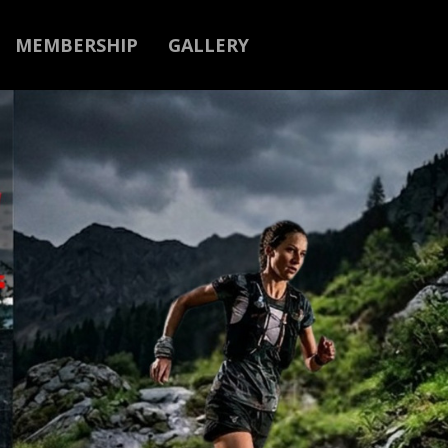
MEMBERSHIP
GALLERY